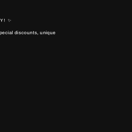
Y! ✨
special discounts, unique