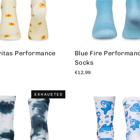
itas Performance
Blue Fire Performan
Socks
€12,99
EXHAUSTED