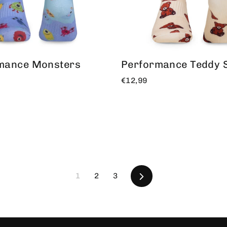
mance Monsters
Performance Teddy 
€12,99
Following
1
2
3