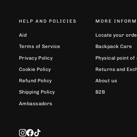
HELP AND POLICIES
MORE INFORM
Aid
Locate your orde
Terms of Service
Backpack Care
Privacy Policy
Physical point of
Cookie Policy
Returns and Exc
Refund Policy
About us
Shipping Policy
B2B
Ambassadors
Instagram
Facebook
TikTok