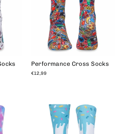
Socks
Performance Cross Socks
€12,99