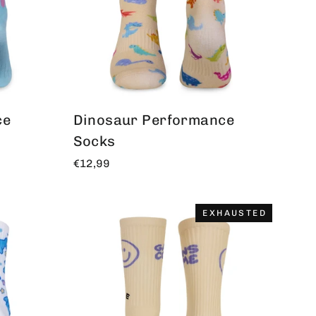
ce
Dinosaur Performance
Socks
€12,99
EXHAUSTED