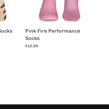
Socks
Pink Fire Performance
Socks
€12,99