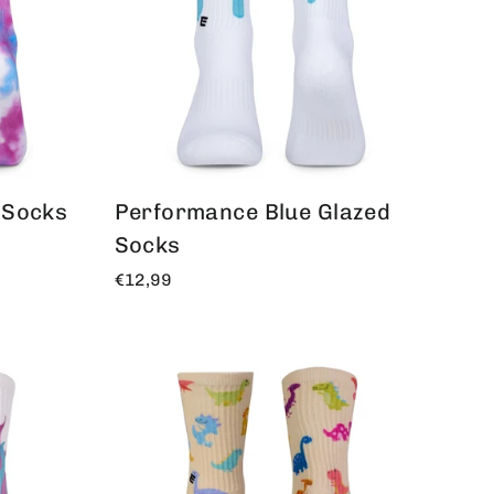
 Socks
Performance Blue Glazed
Socks
€12,99