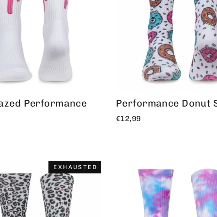
lazed Performance
Performance Donut 
€12,99
EXHAUSTED