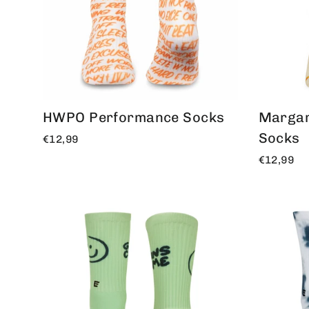
HWPO Performance Socks
Margar
Socks
€12,99
€12,99