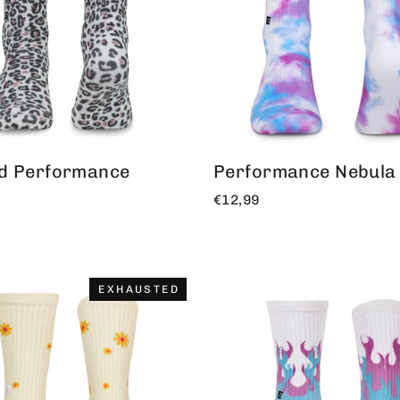
d Performance
Performance Nebula
€12,99
EXHAUSTED