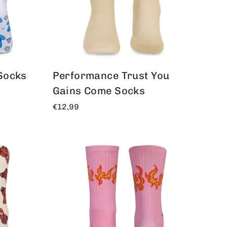
Socks
Performance Trust You
Gains Come Socks
€12,99