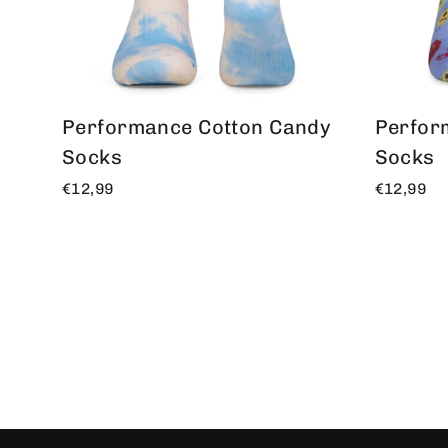
Performance Cotton Candy
Perfor
Socks
Socks
€12,99
€12,99