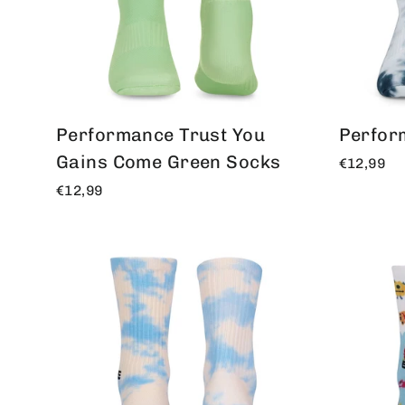
Performance Trust You
Perfor
Gains Come Green Socks
€12,99
€12,99