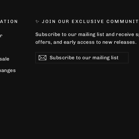
ATION
✨ JOIN OUR EXCLUSIVE COMMUNIT
Subscribe to our mailing list and receive 
r
offers, and early access to new releases.
Subscribe
Subscribe
Subscribe
 sale
to
our
hanges
mailing
list