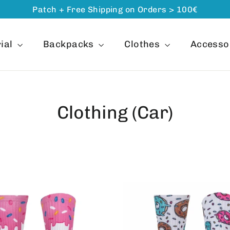
Patch + Free Shipping on Orders > 100€
ial
Backpacks
Clothes
Accesso
Clothing (Car)
ORDER