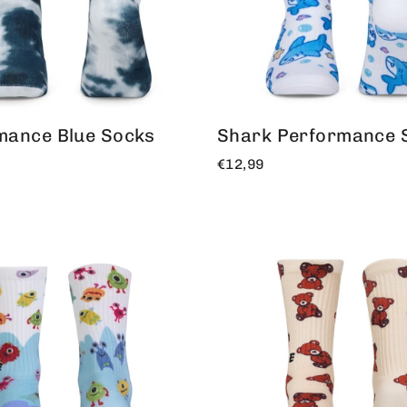
mance Blue Socks
Shark Performance 
€12,99