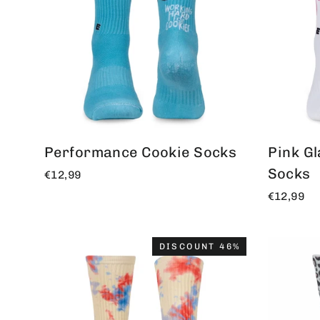
Performance Cookie Socks
Pink G
Socks
€12,99
€12,99
DISCOUNT 46%