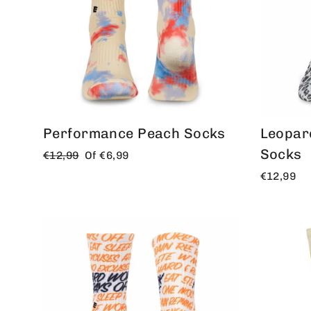
Performance Peach Socks
Leopar
Socks
Regular
Offer
€12,99
Of
€6,99
price
price
€12,99