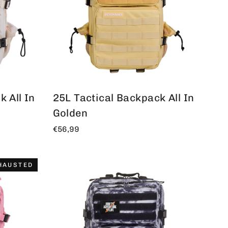
 All In
25L Tactical Backpack All In
Golden
€56,99
HAUSTED