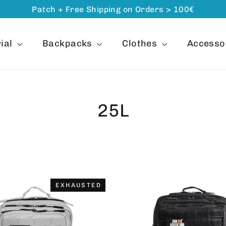
Patch + Free Shipping on Orders > 100€
ial
Backpacks
Clothes
Accesso
25L
ORDER
EXHAUSTED