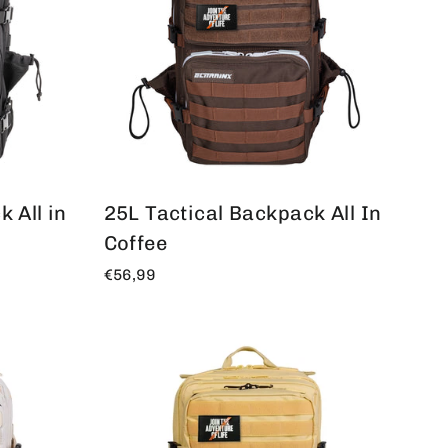
 All in
25L Tactical Backpack All In
Coffee
€56,99