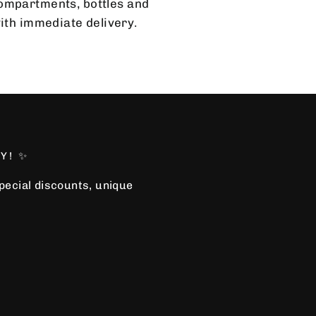
 compartments, bottles and
with immediate delivery.
Y! ✨
special discounts, unique