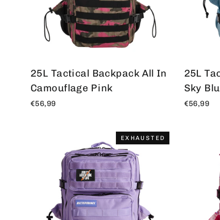
25L Tactical Backpack All In
25L Tac
Camouflage Pink
Sky Bl
€56,99
€56,99
EXHAUSTED