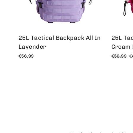
25L Tactical Backpack All In
25L Tac
Lavender
Cream 
Regular
O
€56,99
€56,99
€
price
p