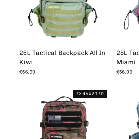
25L Tactical Backpack All In
25L Tac
Kiwi
Miami
€56,99
€56,99
EXHAUSTED