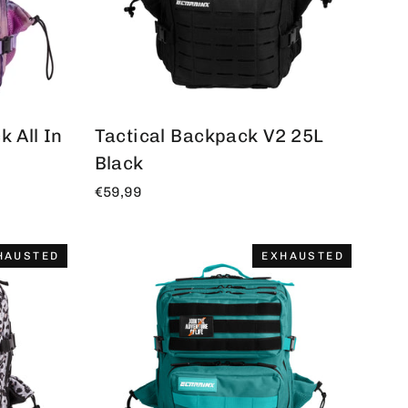
 All In
Tactical Backpack V2 25L
Black
€59,99
HAUSTED
EXHAUSTED