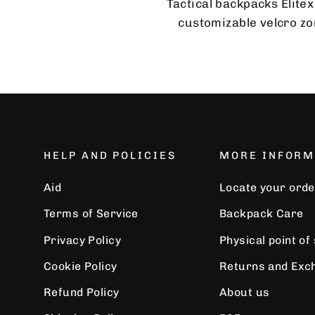
Tactical backpacks Elitex
customizable velcro zon
HELP AND POLICIES
MORE INFORM
Aid
Locate your orde
Terms of Service
Backpack Care
Privacy Policy
Physical point of
Cookie Policy
Returns and Exc
Refund Policy
About us