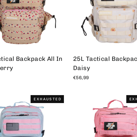
tical Backpack All In
25L Tactical Backpack
erry
Daisy
€56,99
EXHAUSTED
EX