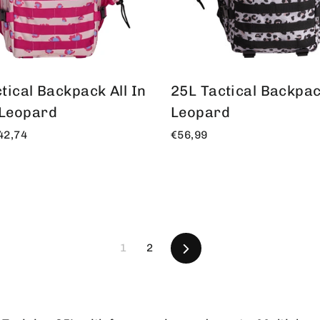
tical Backpack All In
25L Tactical Backpack
Leopard
Leopard
ffer
42,74
€56,99
rice
Following
1
2