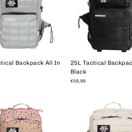
tical Backpack All In
25L Tactical Backpack
Black
€56,99