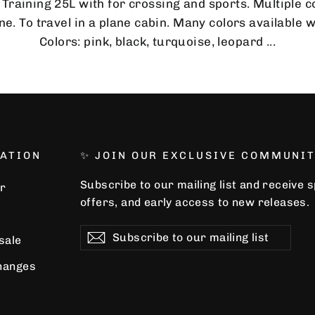
 Training 25L with for crossing and sports. Multiple
e. To travel in a plane cabin. Many colors available 
Colors: pink, black, turquoise, leopard ...
ATION
✨ JOIN OUR EXCLUSIVE COMMUNIT
Subscribe to our mailing list and receive 
r
offers, and early access to new releases.
Subscribe
Subscribe
Subscribe
 sale
to
our
hanges
mailing
list