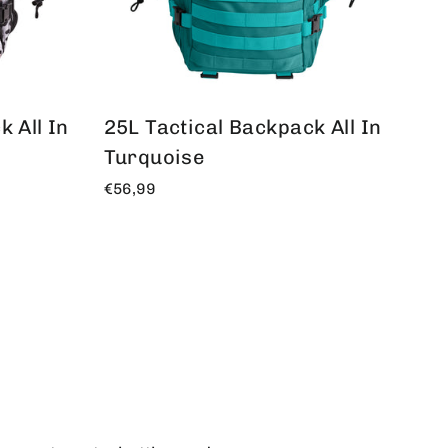
 All In
25L Tactical Backpack All In
Turquoise
€56,99