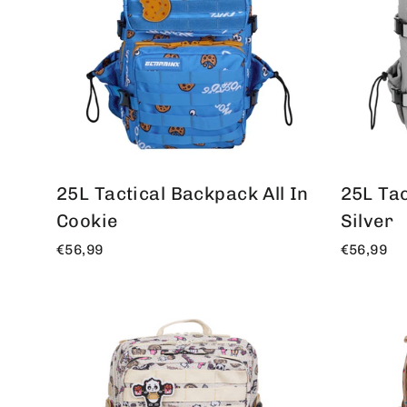
25L Tactical Backpack All In
25L Tac
Cookie
Silver
€56,99
€56,99