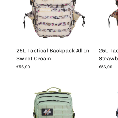
25L Tactical Backpack
All In
25L Tac
Sweet Cream
Strawb
€56,99
€56,99