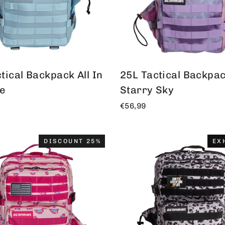
tical Backpack All In
25L Tactical Backpack
ue
Starry Sky
€56,99
DISCOUNT 25%
EX