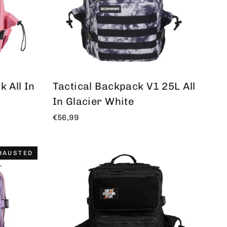
 All In
Tactical Backpack V1 25L All
In Glacier White
€56,99
HAUSTED