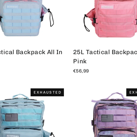
tical Backpack All In
25L Tactical Backpack
Pink
€56,99
EXHAUSTED
EX