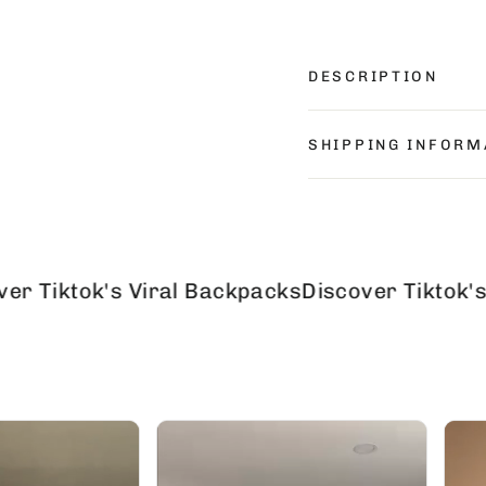
DESCRIPTION
SHIPPING INFORM
ok's Viral Backpacks
Discover Tiktok's Viral 