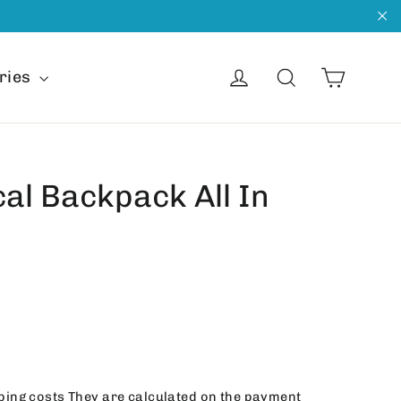
"C
Cart
Get into
Search
ries
cal Backpack All In
ping costs
They are calculated on the payment