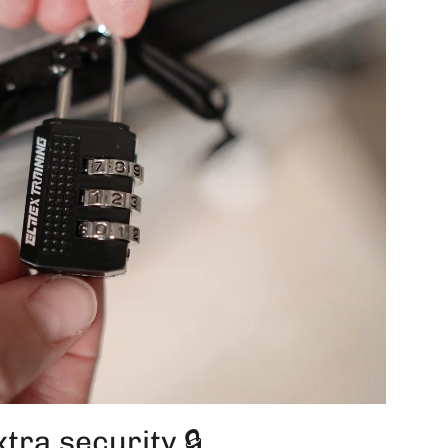
xtra security 🔒