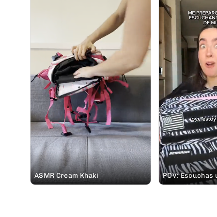
ASMR Cream Khaki
POV: Escuchas u
padre pidiéndot
mochila #ELITEX 
vas de casa rura
🤭 #soundon #mochileros @Elena