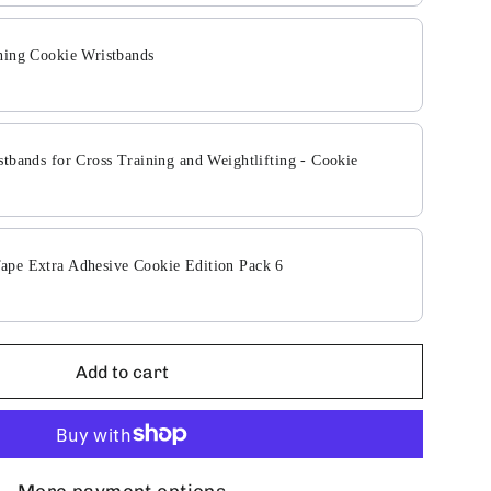
ning Cookie Wristbands
stbands for Cross Training and Weightlifting - Cookie
pe Extra Adhesive Cookie Edition Pack 6
Add to cart