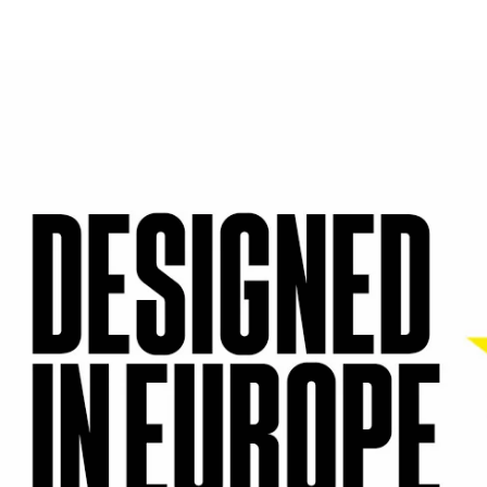
| Creadora UGC 