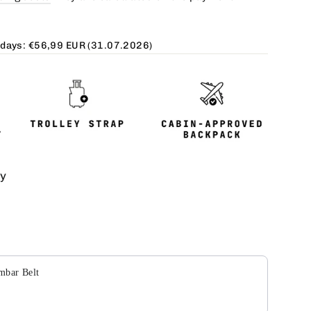
 days:
€56,99 EUR
(31.07.2026)
ty
Next buttons to navigate through product add-ons, or scroll
mbar Belt