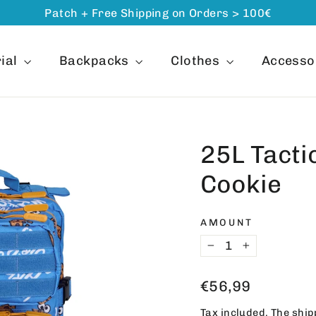
Patch + Free Shipping on Orders > 100€
ial
Backpacks
Clothes
Accesso
25L Tacti
Cookie
AMOUNT
−
+
Regular
€56,99
price
Tax included. The
ship