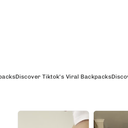
scover Tiktok's Viral Backpacks
Discover Tikt