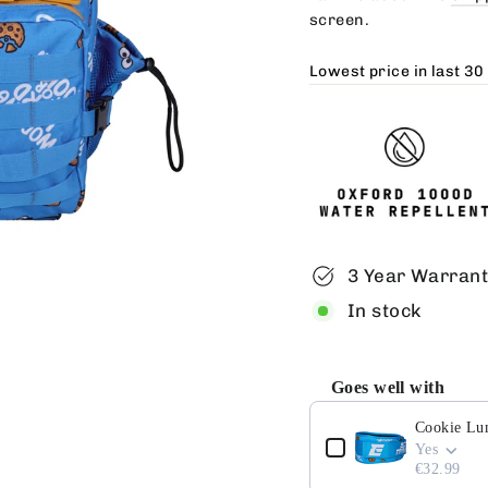
screen.
Lowest price in last 30
3 Year Warran
In stock
Goes well with
Use the Previous and 
Cookie Lu
Yes
€32.99