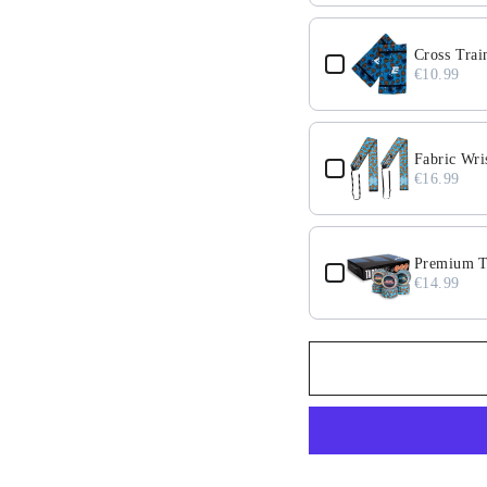
Cross Trai
€10.99
Fabric Wri
€16.99
Premium Ta
€14.99