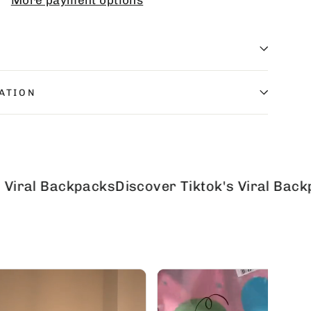
More payment options
ATION
Backpacks
Discover Tiktok's Viral Backpacks
Di