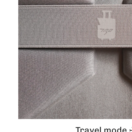
Travel mode 