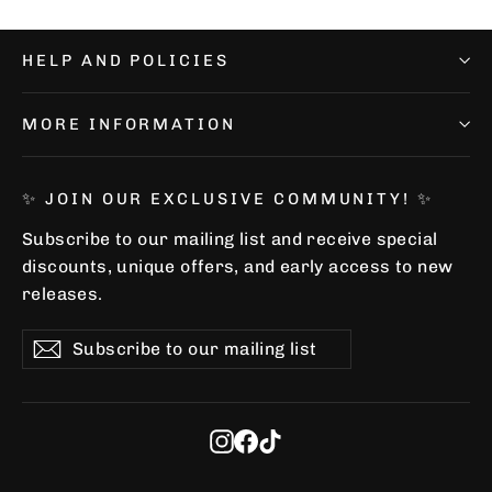
HELP AND POLICIES
MORE INFORMATION
✨ JOIN OUR EXCLUSIVE COMMUNITY! ✨
Subscribe to our mailing list and receive special
discounts, unique offers, and early access to new
releases.
Subscribe
Subscribe
Subscribe
to
our
mailing
list
Instagram
Facebook
TikTok