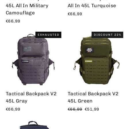
45L All In Military
All In 45L Turquoise
Camouflage
€66,99
€66,99
EXHAUSTED
DISCOUNT 22%
Tactical Backpack V2
Tactical Backpack V2
45L Gray
45L Green
Regular
Offer
€66,99
€66,99
€51,99
price
price