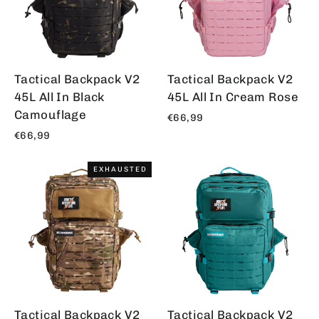
Tactical Backpack V2
Tactical Backpack V2
45L All In Black
45L All In Cream Rose
Camouflage
€66,99
€66,99
EXHAUSTED
Tactical Backpack V2
Tactical Backpack V2