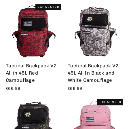
EXHAUSTED
Tactical Backpack V2
Tactical Backpack V2
All in 45L Red
45L All In Black and
Camouflage
White Camouflage
€66,99
€66,99
EXHAUSTED