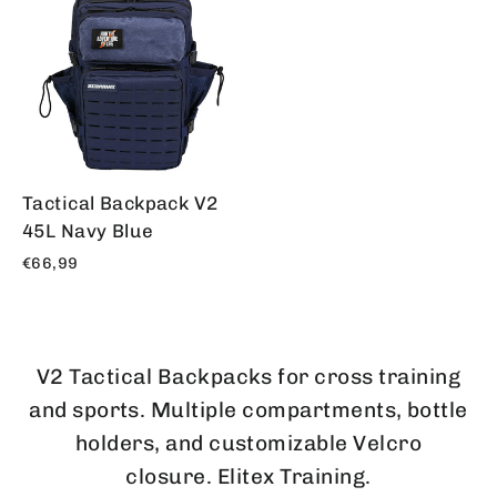
Tactical Backpack V2
45L Navy Blue
€66,99
V2 Tactical Backpacks for cross training
and sports. Multiple compartments, bottle
holders, and customizable Velcro
closure. Elitex Training.