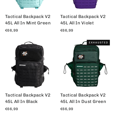
Tactical Backpack V2
Tactical Backpack V2
45L All In Mint Green
45L All In Violet
€66,99
€66,99
EXHAUSTED
Tactical Backpack V2
Tactical Backpack V2
45L All In Black
45L All In Dust Green
€66,99
€66,99