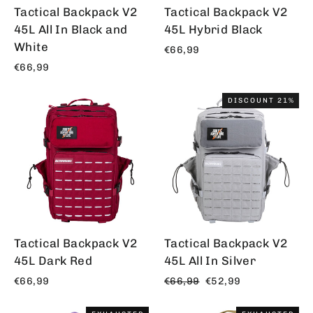
Tactical Backpack V2
Tactical Backpack V2
45L All In Black and
45L Hybrid Black
White
€66,99
€66,99
DISCOUNT 21%
Tactical Backpack V2
Tactical Backpack V2
45L Dark Red
45L All In Silver
Regular
Offer
€66,99
€66,99
€52,99
price
price