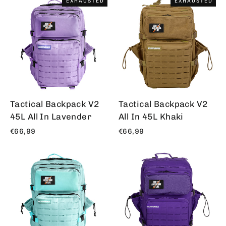
EXHAUSTED
EXHAUSTED
Tactical Backpack V2
Tactical Backpack V2
45L All In Lavender
All In 45L Khaki
€66,99
€66,99