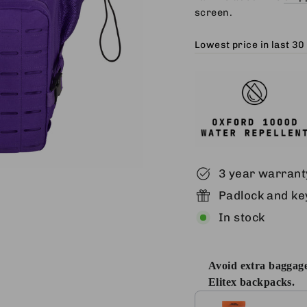
screen.
Lowest price in last 30
3 year warrant
Padlock and key
In stock
Avoid extra baggage
Elitex backpacks.
Use the Previous and 