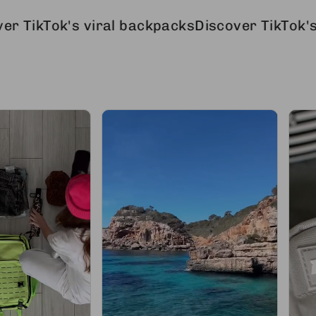
's viral backpacks
Discover TikTok's viral ba