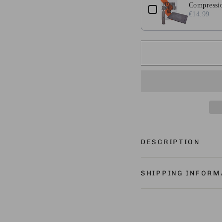
Compressio
€14.99
DESCRIPTION
SHIPPING INFORM