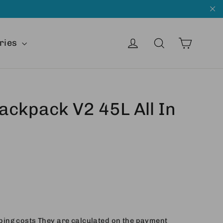
"C
Cart
Get into
Search
ries
Backpack V2 45L All In
ping costs
They are calculated on the payment