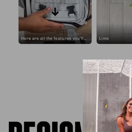
Here are all the features you’ll
Lime
find in any design of our 45L
Adventure Ready backpacks.
Take a look at our wide variety of
designs and choose the one that
best represents you to
accompany you on the adventure
of living life. Elitrainx, join the
adventure of life. #elitextraining
#findthenorth #backpacks
#crossfitaccessories
#newarrivals #waterproof
#secure #reliable #summer
#trainingaccessories
#adventureready #allin