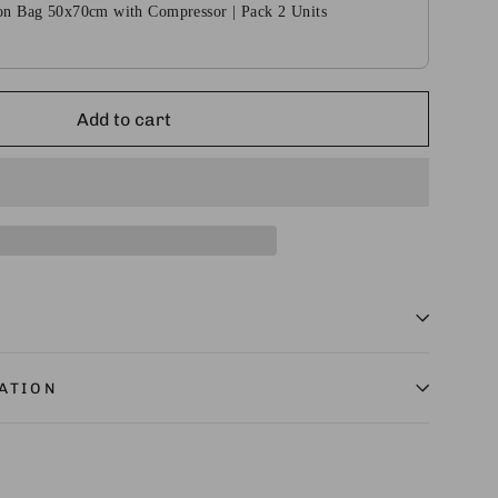
n Bag 50x70cm with Compressor | Pack 2 Units
Add to cart
ATION