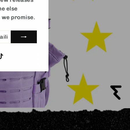
ainingaccessories
ne else
entuready #allin
, we promise.
gram
acebook
TikTok