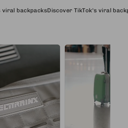
ckpacks
Discover TikTok's viral backpacks
Disc