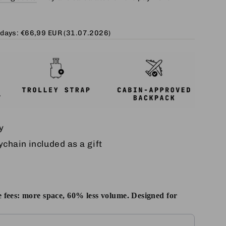
 days:
€66,99 EUR
(31.07.2026)
y
chain included as a gift
 fees: more space, 60% less volume. Designed for
Next buttons to navigate through product add-ons, or scroll