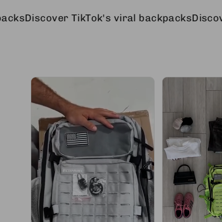
over TikTok's viral backpacks
Discover TikTok