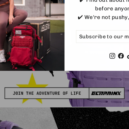
#tr
before anyo
#adv
✔️ We're not pushy
SUBSCRIBE
SUBSCRIBE
TO
OUR
MAILING
LIST
Insta
F