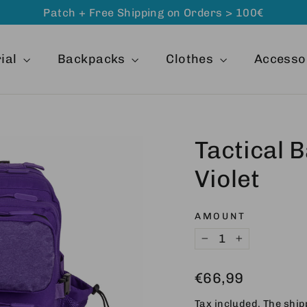
Patch + Free Shipping on Orders > 100€
ial
Backpacks
Clothes
Accesso
Tactical 
Violet
AMOUNT
−
+
Regular
€66,99
price
Tax included. The
ship