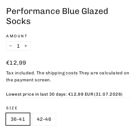
(esc)
Performance Blue Glazed
Socks
AMOUNT
−
+
Regular
€12,99
price
Tax included. The
shipping costs
They are calculated on
the payment screen.
Lowest price in last 30 days:
€12,99 EUR
(31.07.2026)
SIZE
36-41
42-46