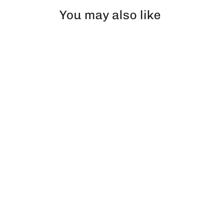
You may also like
Performance Blue Glazed Socks
€12,99