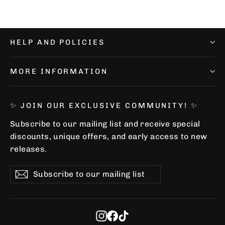
HELP AND POLICIES
MORE INFORMATION
✨ JOIN OUR EXCLUSIVE COMMUNITY! ✨
Subscribe to our mailing list and receive special
discounts, unique offers, and early access to new
releases.
Subscribe
Subscribe
Subscribe
to
our
mailing
list
Instagram
Facebook
TikTok