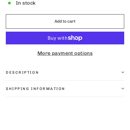
In stock
Add to cart
More payment options
DESCRIPTION
SHIPPING INFORMATION