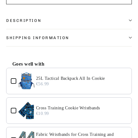
DESCRIPTION
SHIPPING INFORMATION
Goes well with
Use the Previous and Next buttons to navigate through pr
25L Tactical Backpack All In Cookie
€56.99
Cross Training Cookie Wristbands
€10.99
Fabric Wristbands for Cross Training and