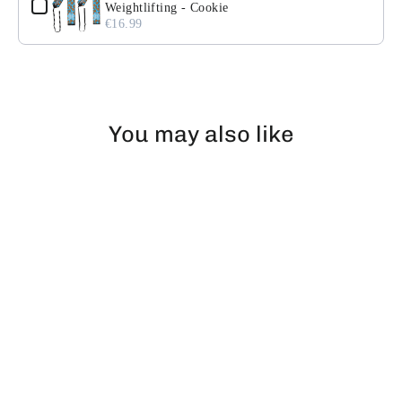
Weightlifting - Cookie
€16.99
You may also like
EXHAUSTED