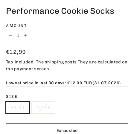
(esc)
Performance Cookie Socks
AMOUNT
−
+
Regular
€12,99
price
Tax included. The
shipping costs
They are calculated on
the payment screen.
Lowest price in last 30 days:
€12,99 EUR
(31.07.2026)
SIZE
36-41
42-46
Exhausted