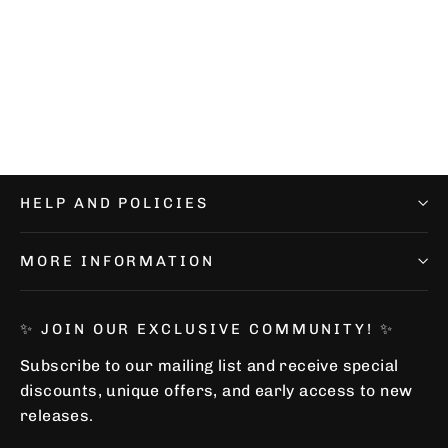
Performance Cookie Socks
€12,99
HELP AND POLICIES
MORE INFORMATION
✨ JOIN OUR EXCLUSIVE COMMUNITY! ✨
Subscribe to our mailing list and receive special
discounts, unique offers, and early access to new
releases.