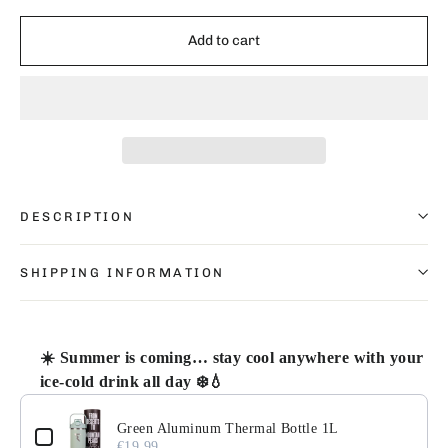
Add to cart
DESCRIPTION
SHIPPING INFORMATION
☀️ Summer is coming… stay cool anywhere with your
ice-cold drink all day ❄️💧
Use the Previous and Next buttons to navigate through pr
Green Aluminum Thermal Bottle 1L
€19.99