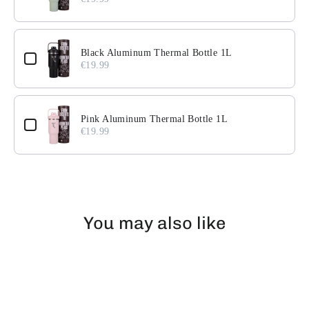
Black Aluminum Thermal Bottle 1L
€19.99
Pink Aluminum Thermal Bottle 1L
€19.99
You may also like