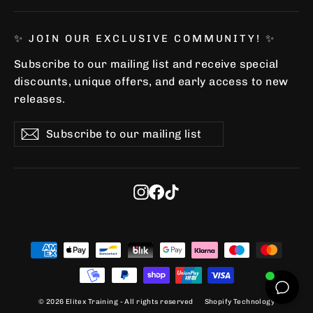
✨ JOIN OUR EXCLUSIVE COMMUNITY! ✨
Subscribe to our mailing list and receive special
discounts, unique offers, and early access to new
releases.
Subscribe
Subscribe
Subscribe
to
our
mailing
list
Instagram
Facebook
TikTok
© 2026 Elitex Training - All rights reserved
Shopify Technology