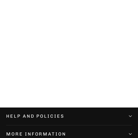
Performance Nebula Socks
€12,99
HELP AND POLICIES
MORE INFORMATION