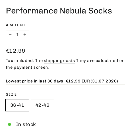
(esc)
Performance Nebula Socks
AMOUNT
−
+
Regular
€12,99
price
Tax included. The
shipping costs
They are calculated on
the payment screen.
Lowest price in last 30 days:
€12,99 EUR
(31.07.2026)
SIZE
36-41
42-46
In stock