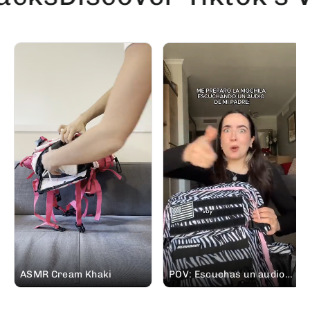
ASMR Cream Khaki
POV: Escuchas un audio
de tu padre pidiéndote
prestada tu mochila