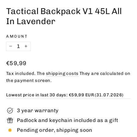
(esc)
Tactical Backpack V1 45L All
In Lavender
AMOUNT
−
+
Regular
€59,99
price
Tax included. The
shipping costs
They are calculated on
the payment screen.
Lowest price in last 30 days:
€59,99 EUR
(31.07.2026)
3 year warranty
Padlock and keychain included as a gift
Pending order, shipping soon