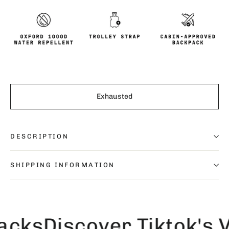
Exhausted
DESCRIPTION
SHIPPING INFORMATION
ks
Discover Tiktok's Vi