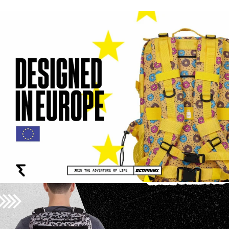
#ELITEX el finde que te
vas de casa rural. 😅 Lo
siento pa 🤭 #soundon
#mochileros @Elena |
Creadora UGC España 🪩