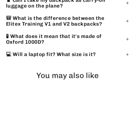
🧳 Can I take my backpack as carry-on
luggage on the plane?
🎒 What is the difference between the
Elitex Training V1 and V2 backpacks?
🧪 What does it mean that it's made of
Oxford 1000D?
💻 Will a laptop fit? What size is it?
You may also like
EXHAUSTED