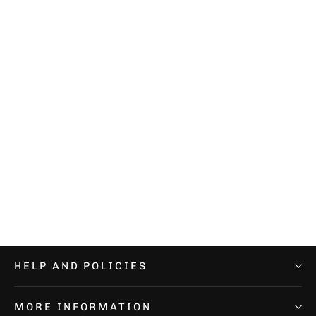
Performance Pink Socks
€12,99
HELP AND POLICIES
MORE INFORMATION