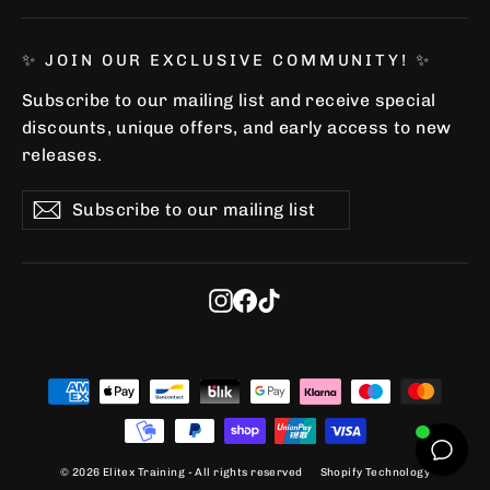
✨ JOIN OUR EXCLUSIVE COMMUNITY! ✨
Subscribe to our mailing list and receive special
discounts, unique offers, and early access to new
releases.
Subscribe
Subscribe
Subscribe
to
our
mailing
list
Instagram
Facebook
TikTok
© 2026 Elitex Training - All rights reserved
Shopify Technology