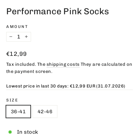
(esc)
Performance Pink Socks
AMOUNT
−
+
Regular
€12,99
price
Tax included. The
shipping costs
They are calculated on
the payment screen.
Lowest price in last 30 days:
€12,99 EUR
(31.07.2026)
SIZE
36-41
42-46
In stock