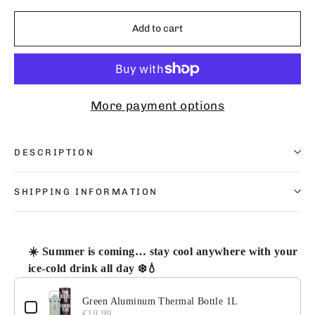
Add to cart
More payment options
DESCRIPTION
SHIPPING INFORMATION
☀️ Summer is coming… stay cool anywhere with your
ice-cold drink all day ❄️💧
Use the Previous and Next buttons to navigate through pr
Green Aluminum Thermal Bottle 1L
€19.99