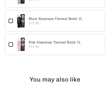
Black Aluminum Thermal Bottle 1L
€19.99
Pink Aluminum Thermal Bottle 1L
€19.99
You may also like