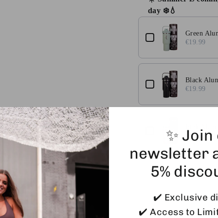
day ❄️💧
Use the Previous and 
Green Alu
€19.99
Black Alu
€19.99
Pink Alum
✨ Join
€19.99
newsletter 
5% disco
✔️ Exclusive d
✔️ Access to Limi