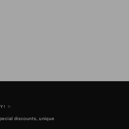
Y! ✨
special discounts, unique