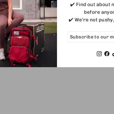
✔️ Find out about
before anyo
You may also like
✔️ We're not pushy
SUBSCRIBE
SUBSCRIBE
TO
OUR
MAILING
LIST
Insta
F