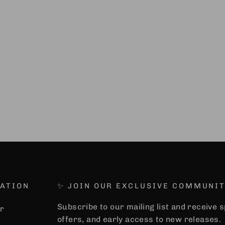
ATION
✨ JOIN OUR EXCLUSIVE COMMUNIT
Subscribe to our mailing list and receive 
r
offers, and early access to new releases.