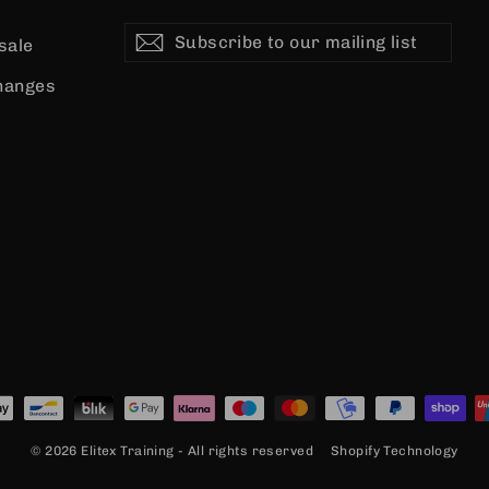
Subscribe
Subscribe
Subscribe
 sale
to
our
hanges
mailing
list
© 2026 Elitex Training - All rights reserved
Shopify Technology