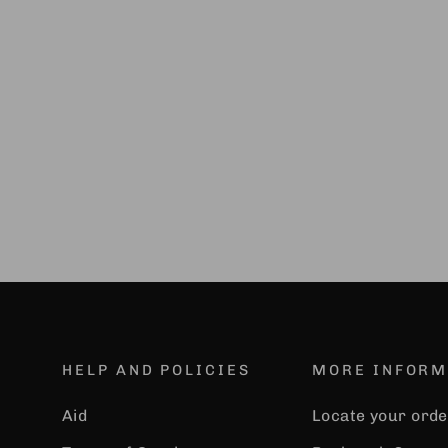
Elitex Training White Keychain
€5,99
HELP AND POLICIES
MORE INFORM
Aid
Locate your orde