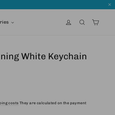
"C
Cart
Get into
Search
ries
aining White Keychain
ping costs
They are calculated on the payment