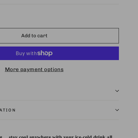
Add to cart
More payment options
ATION
… stay cool anywhere with your ice-cold drink all