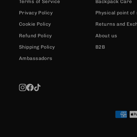
Terms of Service
Backpack Care
Privacy Policy
Physical point of
Cookie Policy
Returns and Exc
Refund Policy
About us
Shipping Policy
B2B
Ambassadors
Instagram
Facebook
TikTok