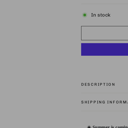
In stock
DESCRIPTION
SHIPPING INFORM
☀️ Summer is coming