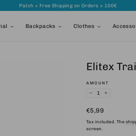
Patch + Free Shipping on Orders > 100€
ial
Backpacks
Clothes
Accesso
Elitex Tr
AMOUNT
−
+
Regular
€5,99
price
Tax included. The
ship
screen.