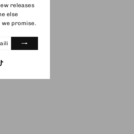
 new releases
ne else
, we promise.
gram
acebook
TikTok