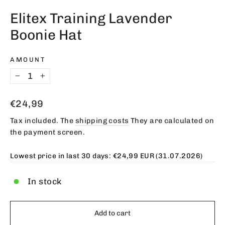
(esc)
Elitex Training Lavender
Boonie Hat
AMOUNT
−
+
Regular
€24,99
price
Tax included. The
shipping costs
They are calculated on
the payment screen.
Lowest price in last 30 days:
€24,99 EUR
(31.07.2026)
In stock
Add to cart