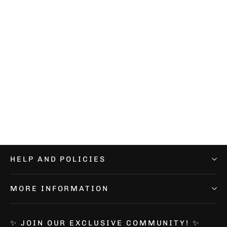
Elitex Training Lavender Boonie
Hat
€24,99
HELP AND POLICIES
MORE INFORMATION
✨ JOIN OUR EXCLUSIVE COMMUNITY! ✨