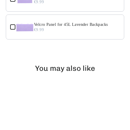
€9.99
Velcro Panel for 45L Lavender Backpacks
€9.99
You may also like