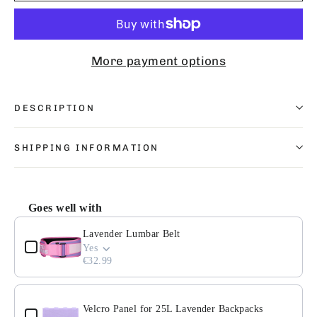
More payment options
DESCRIPTION
SHIPPING INFORMATION
Goes well with
Use the Previous and Next buttons to navigate through pr
Lavender Lumbar Belt
Yes
€32.99
Velcro Panel for 25L Lavender Backpacks