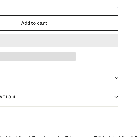
Add to cart
ATION