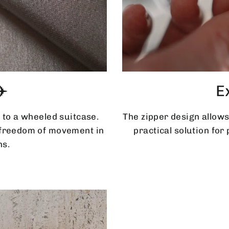
✈️
E
 to a wheeled suitcase.
The zipper design allows
d freedom of movement in
practical solution for
ns.