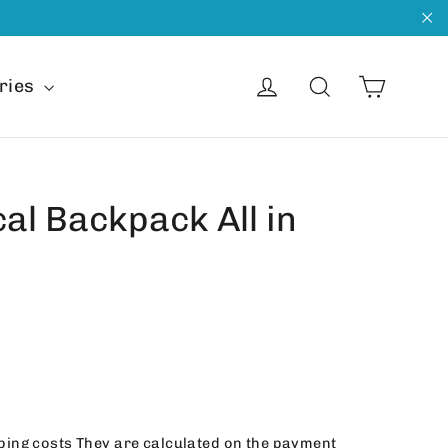
"C
Cart
Get into
Search
ries
cal Backpack All in
ping costs
They are calculated on the payment