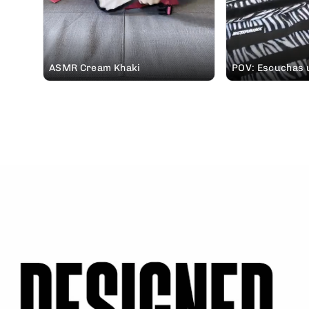
ASMR Cream Khaki
POV: Escuchas u
padre pidiéndot
mochila #ELITEX 
vas de casa rura
🤭 #soundon #mochileros @Elena
| Creadora UGC 