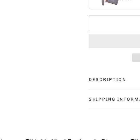
DESCRIPTION
SHIPPING INFORM