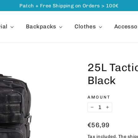
Patch + Free Shipping on Orders > 100€
ial
Backpacks
Clothes
Accesso
25L Tacti
Black
AMOUNT
−
+
Regular
€56,99
price
Tax included. The
ship