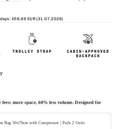
 days:
€56,99 EUR
(31.07.2026)
ty
 fees: more space, 60% less volume. Designed for
Next buttons to navigate through product add-ons, or scroll
n Bag 50x70cm with Compressor | Pack 2 Units