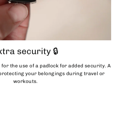
xtra security 🔒
 for the use of a padlock for added security. A
 protecting your belongings during travel or
workouts.