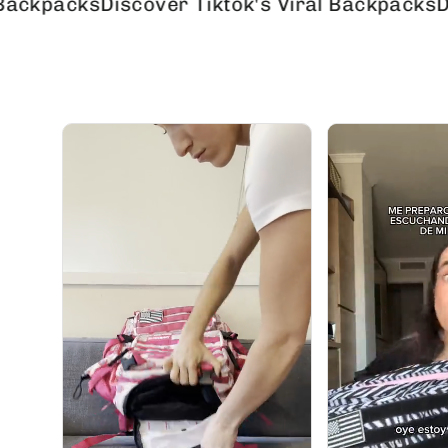
cks
Discover Tiktok's Viral Backpacks
Discover