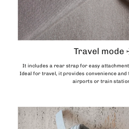
Travel mode 
It includes a rear strap for easy attachment
Ideal for travel, it provides convenience an
airports or train statio