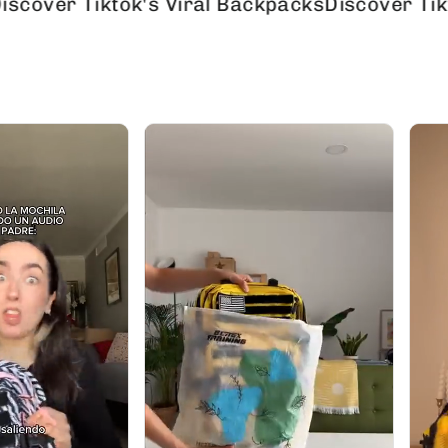
 Tiktok's Viral Backpacks
Discover Tiktok's V