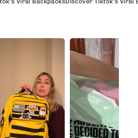
iral Backpacks
Discover Tiktok's Viral Backpa