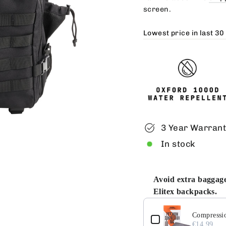
screen.
Lowest price in last 30
3 Year Warran
In stock
Avoid extra baggage
Elitex backpacks.
Use the Previous and 
Compressio
€14.99