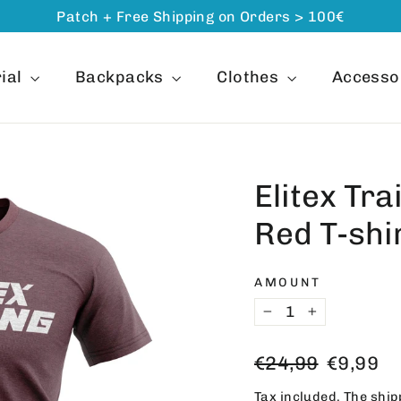
Patch + Free Shipping on Orders > 100€
ial
Backpacks
Clothes
Accesso
Elitex Tra
Red T-shi
AMOUNT
−
+
Regular
Offer
€24,99
€9,99
price
price
Tax included. The
ship