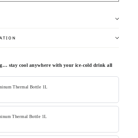
ATION
… stay cool anywhere with your ice-cold drink all
Next buttons to navigate through product add-ons, or scroll
minum Thermal Bottle 1L
minum Thermal Bottle 1L