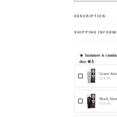
DESCRIPTION
SHIPPING INFORM
☀️ Summer is coming
day ❄️💧
Use the Previous and 
Green Alu
€19.99
Black Alu
€19.99