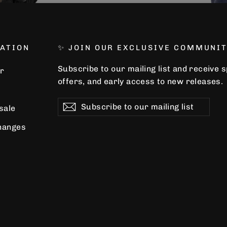
ATION
✨ JOIN OUR EXCLUSIVE COMMUNIT
Subscribe to our mailing list and receive 
r
offers, and early access to new releases.
Subscribe
Subscribe
Subscribe
 sale
to
our
hanges
mailing
list