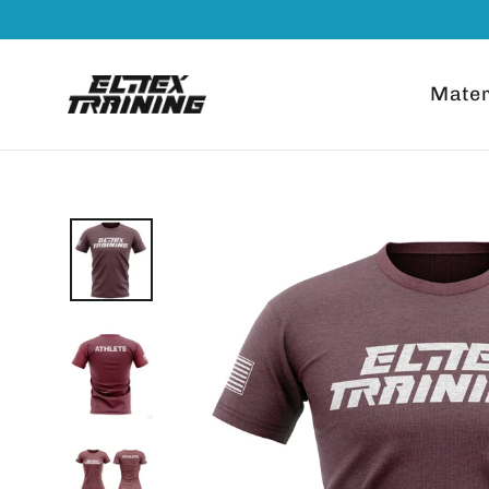
Go
Read
directly
the
to
Privacy
Mater
content
Policy