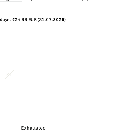
 days:
€24,99 EUR
(31.07.2026)
XL
Exhausted