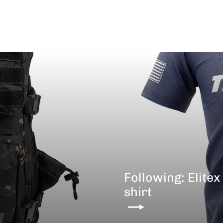
Following: Elitex
shirt