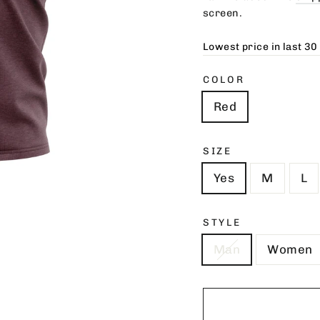
screen.
Lowest price in last 30
COLOR
Red
SIZE
Yes
M
L
STYLE
Man
Women