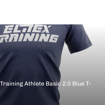
 Training Athlete Basic 2.0 Blue T-