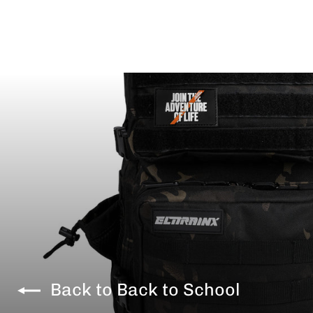
Back to Back to School