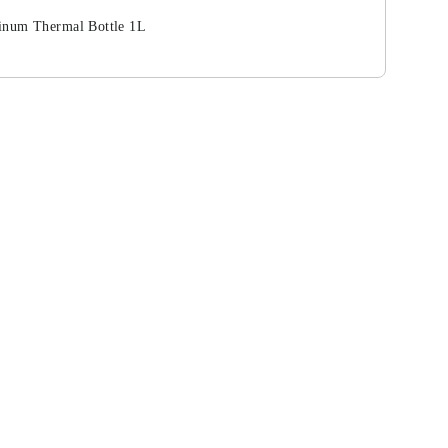
inum Thermal Bottle 1L