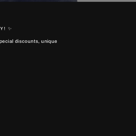
Y! ✨
special discounts, unique