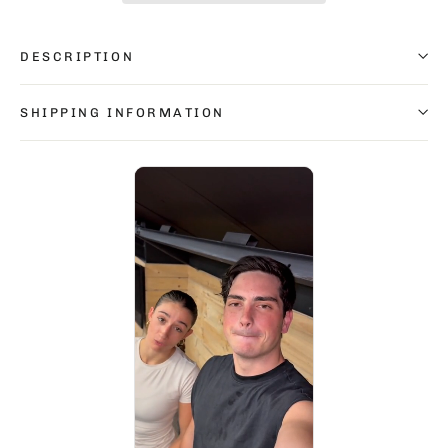
DESCRIPTION
SHIPPING INFORMATION