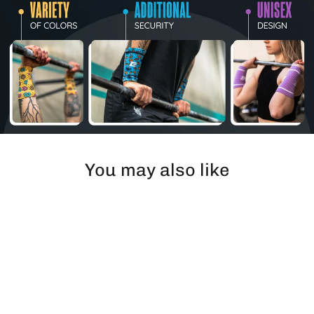
You may also like