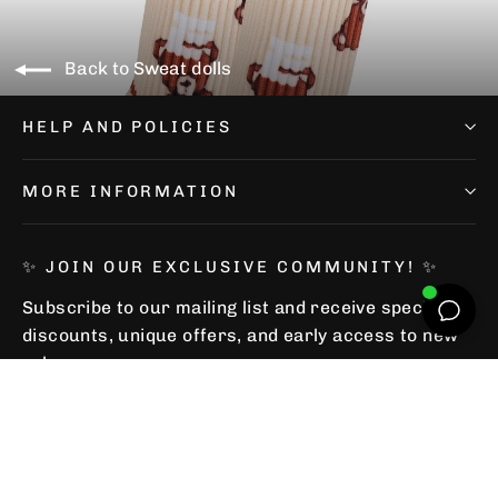
Back to Sweat dolls
HELP AND POLICIES
MORE INFORMATION
✨ JOIN OUR EXCLUSIVE COMMUNITY! ✨
Subscribe to our mailing list and receive special
discounts, unique offers, and early access to new
releases.
Subscribe
Subscribe
Subscribe
to
our
mailing