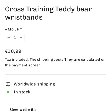
(esc)
Cross Training Teddy bear
wristbands
AMOUNT
−
+
Regular
€10,99
price
Tax included. The
shipping costs
They are calculated on
the payment screen.
Worldwide shipping
In stock
Goes well with