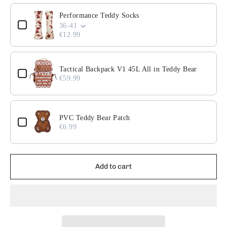
Use the Previous and Next buttons to navigate through pr
Performance Teddy Socks
36-41
€12.99
Tactical Backpack V1 45L All in Teddy Bear
€59.99
PVC Teddy Bear Patch
€6.99
Add to cart