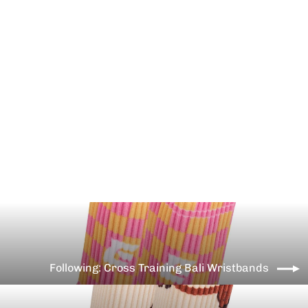
Cross Training Teddy bear
wristbands
€10,99
Following: Cross Training Bali Wristbands