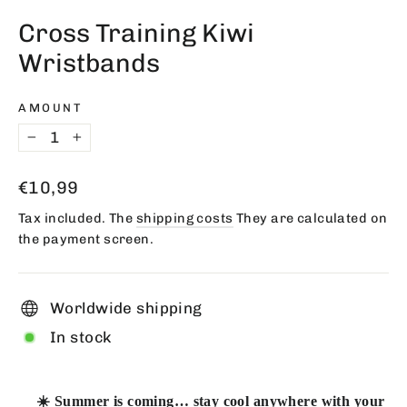
(esc)
Cross Training Kiwi
Wristbands
AMOUNT
−
+
Regular
€10,99
price
Tax included. The
shipping costs
They are calculated on
the payment screen.
Worldwide shipping
In stock
☀️ Summer is coming… stay cool anywhere with your