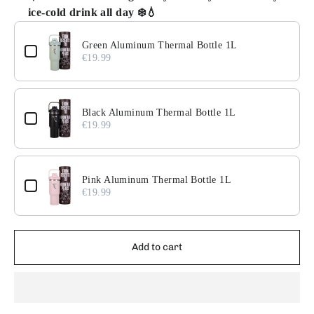
ice-cold drink all day ❄️💧
Use the Previous and Next buttons to navigate through pr
Green Aluminum Thermal Bottle 1L
€19.99
Black Aluminum Thermal Bottle 1L
€19.99
Pink Aluminum Thermal Bottle 1L
€19.99
Add to cart