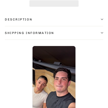
DESCRIPTION
SHIPPING INFORMATION