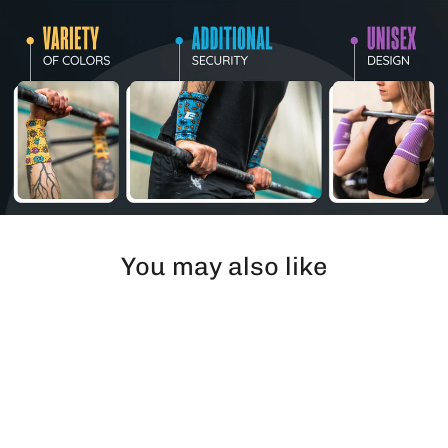
You may also like