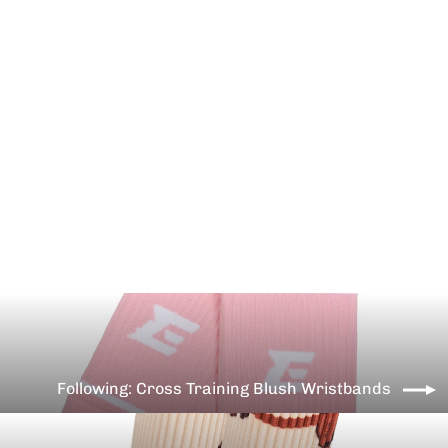
Cross Training Kiwi Wristbands
€10,99
Following: Cross Training Blush Wristbands