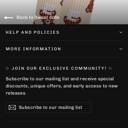
Back to Sweat dolls
HELP AND POLICIES
MORE INFORMATION
✨ JOIN OUR EXCLUSIVE COMMUNITY! ✨
Subscribe to our mailing list and receive special
discounts, unique offers, and early access to new
releases.
Subscribe
Subscribe
Subscribe
to
our
mailing