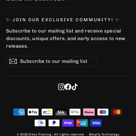
✨ JOIN OUR EXCLUSIVE COMMUNITY! ✨
Subscribe to our mailing list and receive special
discounts, unique offers, and early access to new
releases.
Subscribe
Subscribe
Subscribe
to
our
"Clo
✨ Join our newsletter and
mailing
(esc)
list
Instagram
Facebook
TikTok
get a 5% discount! ✨
✔️ Exclusive discounts
✔️ Access to Limited Editions
✔️ Find out about new releases before
anyone else
© 2026 Elitex Training - All rights reserved
Shopify Technology