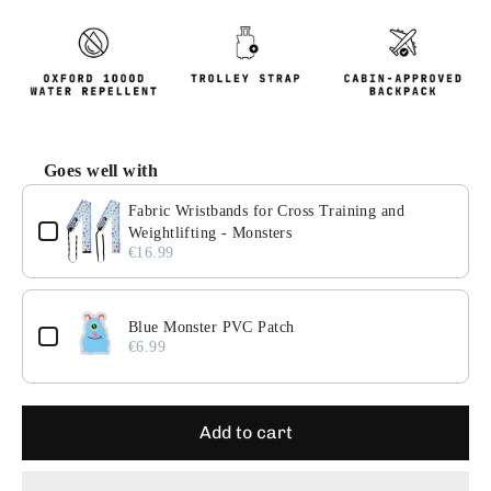
Goes well with
Use the Previous and Next buttons to navigate through pr
Fabric Wristbands for Cross Training and
Weightlifting - Monsters
€16.99
Blue Monster PVC Patch
€6.99
Add to cart