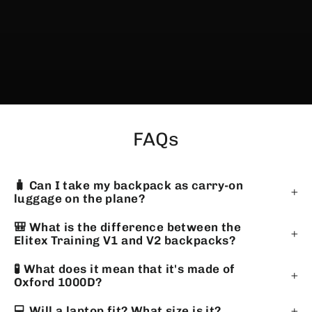
FAQs
🧳 Can I take my backpack as carry-on
luggage on the plane?
🎒 What is the difference between the
Elitex Training V1 and V2 backpacks?
🧪 What does it mean that it's made of
Oxford 1000D?
💻 Will a laptop fit? What size is it?