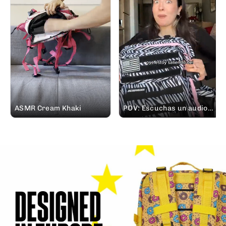
ASMR Cream Khaki
POV: Escuchas un audio
de tu padre pidiéndote
prestada tu mochila
#ELITEX el finde que te
vas de casa rural. 😅 Lo
siento pa 🤭 #soundon
#mochileros @Elena |
Creadora UGC España 🪩