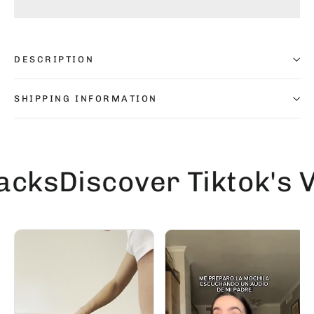
DESCRIPTION
SHIPPING INFORMATION
s
Discover Tiktok's Vir