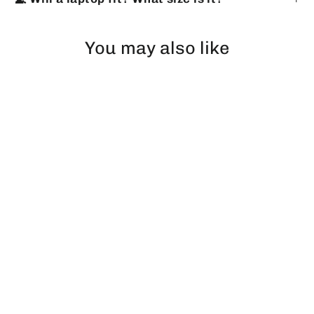
You may also like
DISCOUNT 25%
Tactical Backpack V1 45L All in
Monsters