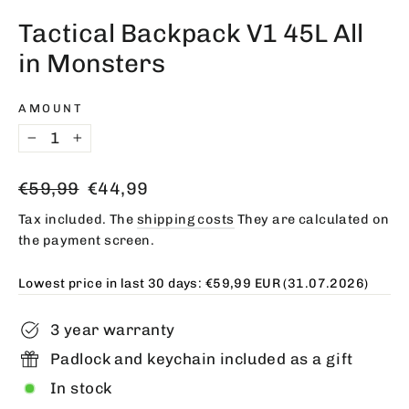
(esc)
Tactical Backpack V1 45L All
in Monsters
AMOUNT
−
+
Regular
Offer
€59,99
€44,99
price
price
Tax included. The
shipping costs
They are calculated on
the payment screen.
Lowest price in last 30 days:
€59,99 EUR
(31.07.2026)
3 year warranty
Padlock and keychain included as a gift
In stock