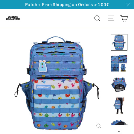
Go
Read
Patch + Free Shipping on Orders > 100€
"C
directly
the
Ca
Naviga
Search
to
Privacy
content
Policy
Close