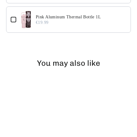
Pink Aluminum Thermal Bottle 1L
€19.99
You may also like
EXHAUSTED