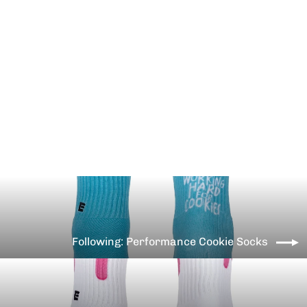
Performance Trust You Gains
Come Socks
€12,99
Following: Performance Cookie Socks