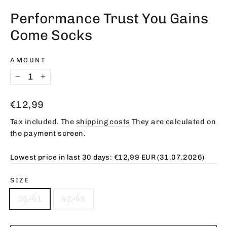
(esc)
Performance Trust You Gains
Come Socks
AMOUNT
−
+
Regular
€12,99
price
Tax included. The
shipping costs
They are calculated on
the payment screen.
Lowest price in last 30 days:
€12,99 EUR
(31.07.2026)
SIZE
36-41
42-46