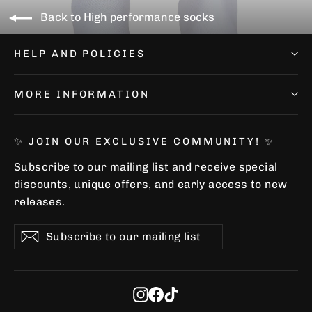
Back to High performance socks
HELP AND POLICIES
MORE INFORMATION
✨ JOIN OUR EXCLUSIVE COMMUNITY! ✨
Subscribe to our mailing list and receive special
discounts, unique offers, and early access to new
releases.
Subscribe
Subscribe
Subscribe
to
our
mailing
list
Instagram
Facebook
TikTok