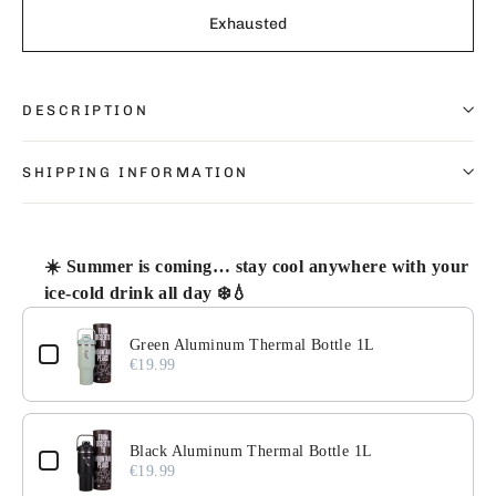
Exhausted
DESCRIPTION
SHIPPING INFORMATION
☀️ Summer is coming… stay cool anywhere with your
ice-cold drink all day ❄️💧
Use the Previous and Next buttons to navigate through pr
Green Aluminum Thermal Bottle 1L
€19.99
Black Aluminum Thermal Bottle 1L
€19.99