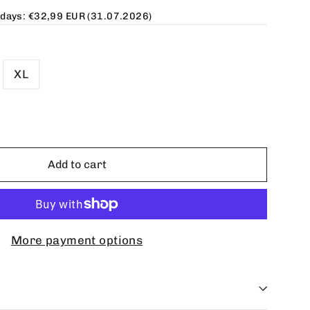
 days:
€32,99 EUR
(31.07.2026)
XL
Add to cart
More payment options