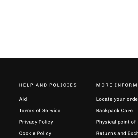
€32,99
HELP AND POLICIES
MORE INFORM
Aid
Locate your orde
Terms of Service
Backpack Care
Privacy Policy
Physical point of
Cookie Policy
Returns and Exc