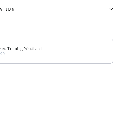
ATION
Next buttons to navigate through product add-ons, or scroll
oss Training Wristbands
.99