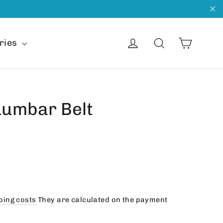
"C
Cart
Get into
Search
ries
Lumbar Belt
ping costs
They are calculated on the payment