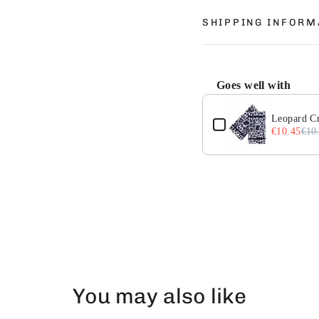
SHIPPING INFORM
Goes well with
Use the Previous and 
Leopard Cr
€10.45
€10
You may also like