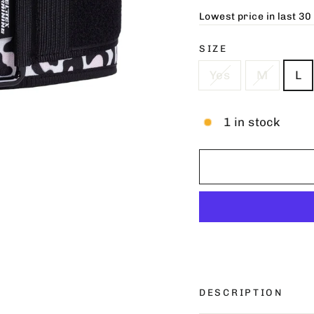
Lowest price in last 30
SIZE
Yes
M
L
1 in stock
DESCRIPTION