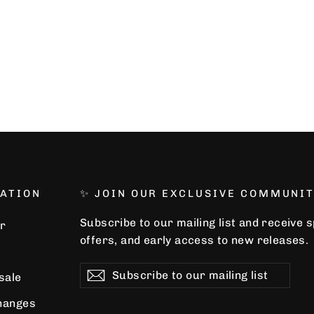
ATION
✨ JOIN OUR EXCLUSIVE COMMUNIT
Subscribe to our mailing list and receive 
r
offers, and early access to new releases.
Subscribe
Subscribe
Subscribe
 sale
to
our
hanges