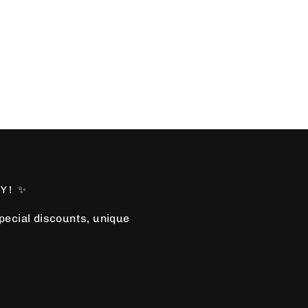
Y! ✨
special discounts, unique