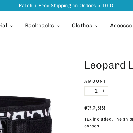
Patch + Free Shipping on Orders > 100€
ial
Backpacks
Clothes
Accesso
Leopard 
AMOUNT
−
+
Regular
€32,99
price
Tax included. The
ship
screen.