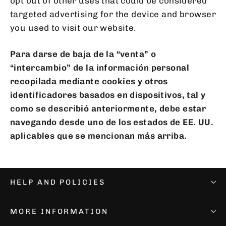
opt out of other uses that could be considered
targeted advertising for the device and browser
you used to visit our website.
Para darse de baja de la “venta” o
“intercambio” de la información personal
recopilada mediante cookies y otros
identificadores basados en dispositivos, tal y
como se describió anteriormente, debe estar
navegando desde uno de los estados de EE. UU.
aplicables que se mencionan más arriba.
HELP AND POLICIES
MORE INFORMATION