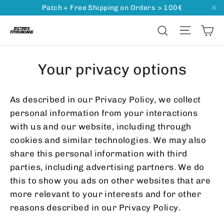
Go
Patch + Free Shipping on Orders > 100€
"C
directly
Ca
Naviga
Search
to
content
Your privacy options
As described in our Privacy Policy, we collect
personal information from your interactions
with us and our website, including through
cookies and similar technologies. We may also
share this personal information with third
parties, including advertising partners. We do
this to show you ads on other websites that are
more relevant to your interests and for other
reasons described in our Privacy Policy.