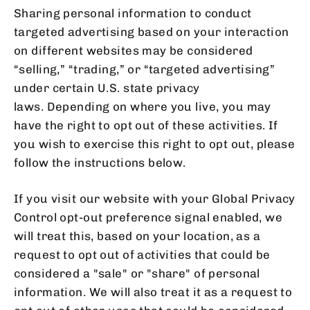
Sharing personal information to conduct
targeted advertising based on your interaction
on different websites may be considered
“selling,” “trading,” or “targeted advertising”
under certain U.S. state privacy
laws. Depending on where you live, you may
have the right to opt out of these activities. If
you wish to exercise this right to opt out, please
follow the instructions below.
If you visit our website with your Global Privacy
Control opt-out preference signal enabled, we
will treat this, based on your location, as a
request to opt out of activities that could be
considered a "sale" or "share" of personal
information. We will also treat it as a request to